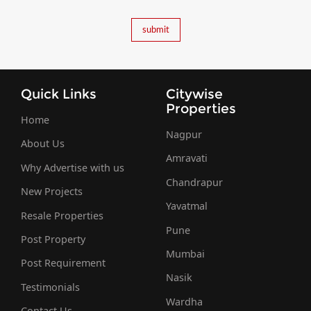
Quick Links
Citywise
Properties
Home
Nagpur
About Us
Amravati
Why Advertise with us
Chandrapur
New Projects
Yavatmal
Resale Properties
Pune
Post Property
Mumbai
Post Requirement
Nasik
Testimonials
Wardha
Contact Us