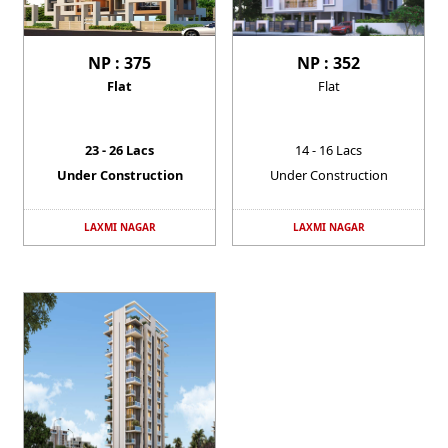
NP : 375
NP : 352
Flat
Flat
23 - 26 Lacs
14 - 16 Lacs
Under Construction
Under Construction
LAXMI NAGAR
LAXMI NAGAR