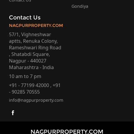
Gondiya
Contact Us
NAGPURPROPERTY.COM
57/1, Vighneshwar
aptts, Renuka Colony,
Rameshwari Ring Road
, Shatabdi Square,
Nagpur - 440027
Maharashtra - India
10 am to 7 pm
+91 - 77199 42000 , +91
- 90285 70555
info@nagpurproperty.com
NAGPURPROPERTY.COM