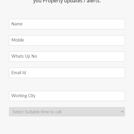
you Property updates / alerts.