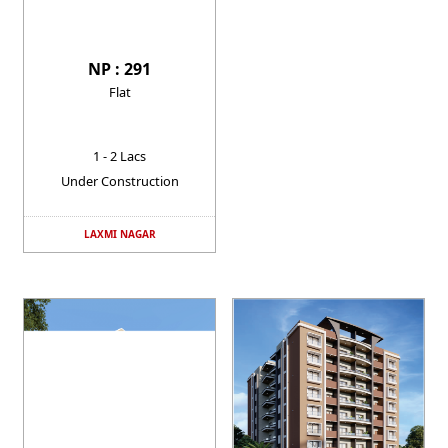
NP : 291
Flat
1 - 2 Lacs
Under Construction
LAXMI NAGAR