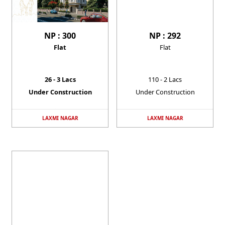
NP : 300
NP : 292
Flat
Flat
26 - 3 Lacs
110 - 2 Lacs
Under Construction
Under Construction
LAXMI NAGAR
LAXMI NAGAR