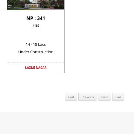
NP : 341
Flat
14 - 18 Lacs
Under Construction
LAXMI NAGAR