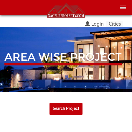
Login
Cities
AREA WISE PROJECT