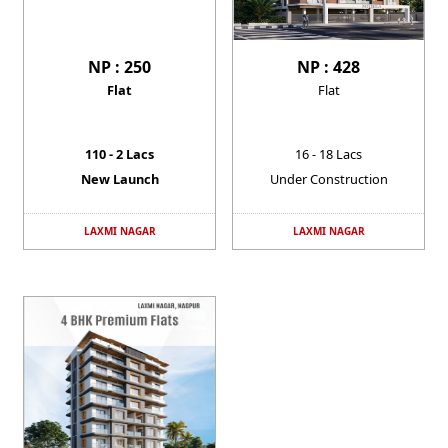
NP : 250
NP : 428
Flat
Flat
110 - 2 Lacs
16 - 18 Lacs
New Launch
Under Construction
LAXMI NAGAR
LAXMI NAGAR