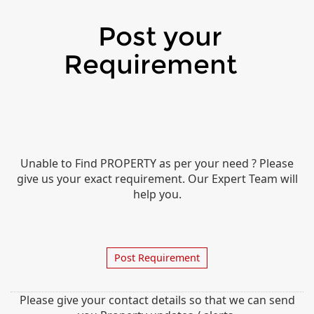
Post your
Requirement
Unable to Find PROPERTY as per your need ? Please
give us your exact requirement. Our Expert Team will
help you.
Post Requirement
Please give your contact details so that we can send