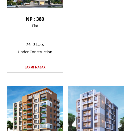
NP : 380
Flat
26 - 3 Lacs
Under Construction
LAXMI NAGAR