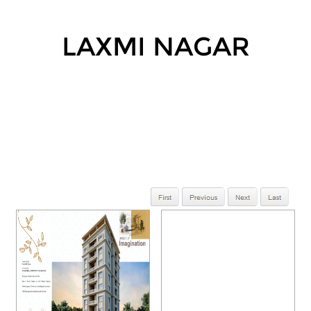
LAXMI NAGAR