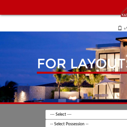
+
FOR LAYOUT