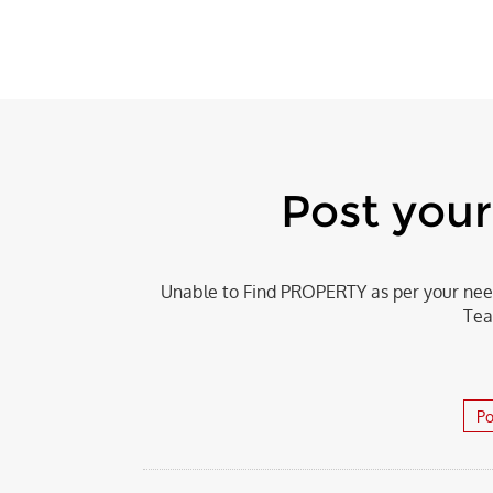
Post you
Unable to Find PROPERTY as per your need
Tea
Po