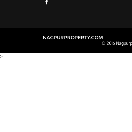
NAGPURPROPERTY.COM
© 2016 Nagpurpr
>