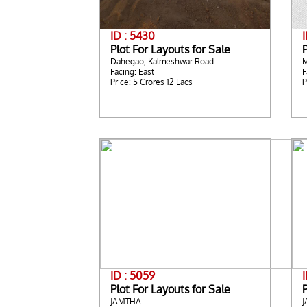
ID : 5430
I
Plot For Layouts for Sale
P
Dahegao, Kalmeshwar Road
Facing: East
F
Price: 5 Crores 12 Lacs
P
ID : 5059
Plot For Layouts for Sale
P
JAMTHA