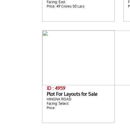
Facing: East
F
Price: 49 Crores 50 Lacs
P
ID : 4959
Plot For Layouts for Sale
HINGNA ROAD
Facing: Select
Price: