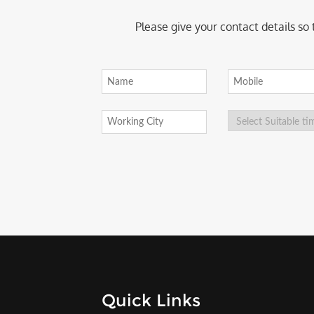
Please give your contact details so
Quick Links