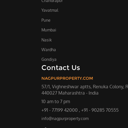
Chandrapur
Yavatmal
Pune
Mumbai
Nasik
Wardha
Gondiya
Contact Us
NAGPURPROPERTY.COM
57/1, Vighneshwar aptts, Renuka Colony, 
440027 Maharashtra - India
10 am to 7 pm
+91 - 77199 42000 , +91 - 90285 70555
info@nagpurproperty.com