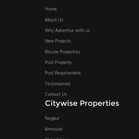
Home
About Us
Why Advertise with us
New Projects
Resale Properties
Post Property
Post Requirement
Testimonials
Contact Us
Citywise Properties
Nagpur
Amravati