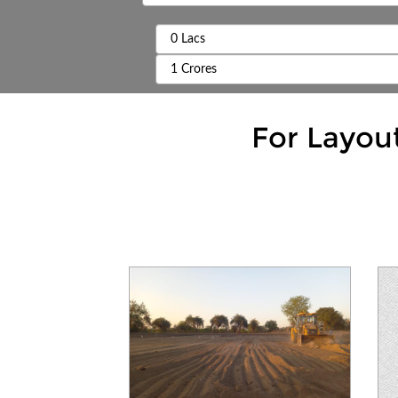
For Layou